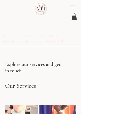
MFI Training
Personal Trainer in Stamford, CT and
Online Coach Everywhere
Feel Strong, Feel Good, Feel Confident
Marisol@marisolfitinspire.net
562-304-0495
Explore our services and get
in touch
Our Services