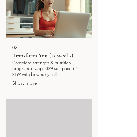
02.
Transform You (12 weeks)
Complete strength & nutrition
program in-app. ($99 self-paced /
$199 with bi-weekly calls).
Show more