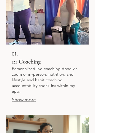
01.
1:1 Coaching
Personalized live coaching done via
zoom or in-person, nutrition, and
lifestyle and habit coaching,
accountability check-ins within my
app.
Show more