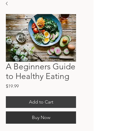
A Beginners Guide
to Healthy Eating
Price
$19.99
Add to Cart
Buy Now