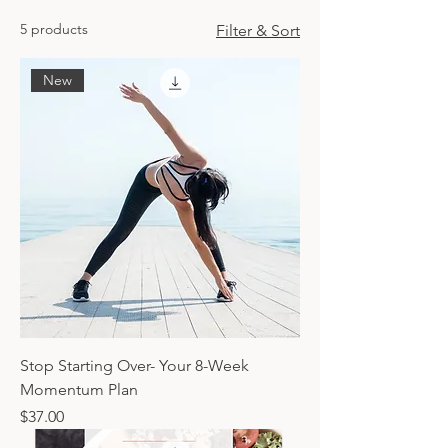
5 products
Filter & Sort
New
Stop Starting Over- Your 8-Week
Momentum Plan
Price
$37.00