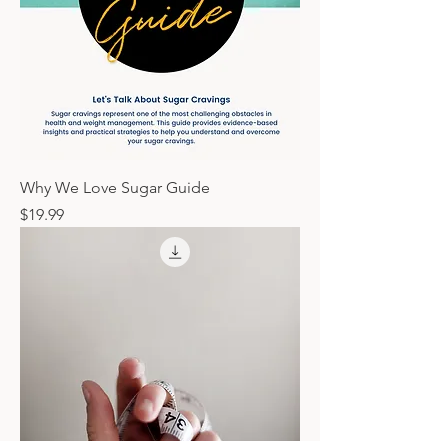
Why We Love Sugar Guide
Price
$19.99