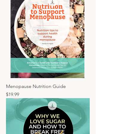
Menopause Nutrition Guide
Price
$19.99