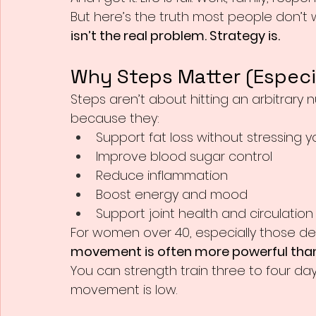
But here’s the truth most people don’t wa
isn’t the real problem. Strategy is.
Why Steps Matter (Especia
Steps aren’t about hitting an arbitrary 
because they:
Support fat loss without stressing 
Improve blood sugar control
Reduce inflammation
Boost energy and mood
Support joint health and circulation
For women over 40, especially those de
movement is often more powerful than
You can strength train three to four days 
movement is low.