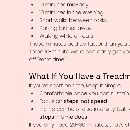
10 minutes mid-day
10 minutes in the evening
Short walks between tasks
Parking farther away
Walking while on calls
Those minutes add up faster than you th
Three 10-minute walks can easily get yo
off “extra time.”
What If You Have a Treadm
If you’re short on time, keep it simple:
Comfortable pace you can sustain
Focus on 
steps, not speed
Incline can help raise intensity, bu
steps — time does
If you only have 20–30 minutes, that’s stil