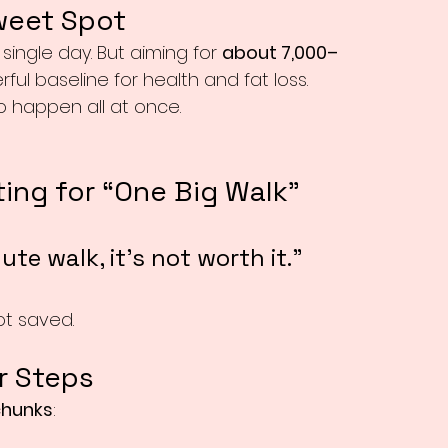
weet Spot
 single day. But aiming for 
about 7,000–
ul baseline for health and fat loss.
o happen all at once.
ing for “One Big Walk”
ute walk, it’s not worth it.”
ot saved.
r Steps
chunks
: