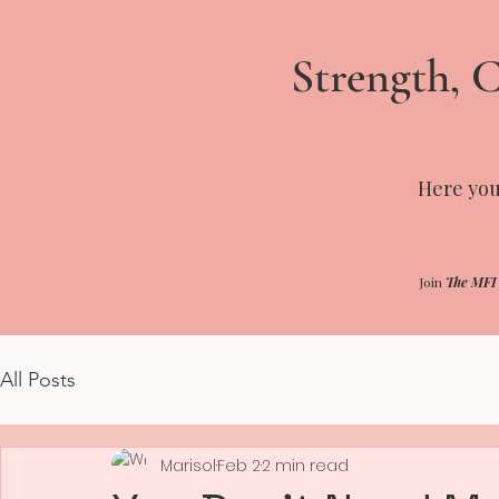
Strength, C
Here you'
Join
The MFI
All Posts
Marisol
Feb 2
2 min read