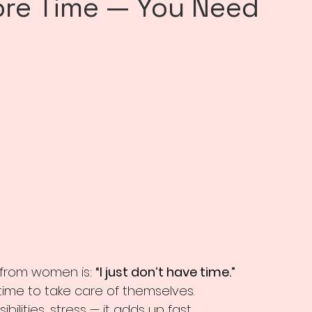
ore Time — You Need
from women is: 
“I just don’t have time.”
 time to take care of themselves.
nsibilities, stress — it adds up fast.