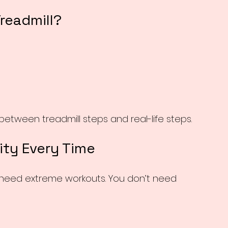
Treadmill?
etween treadmill steps and real-life steps.
ity Every Time
 need extreme workouts. You don’t need 