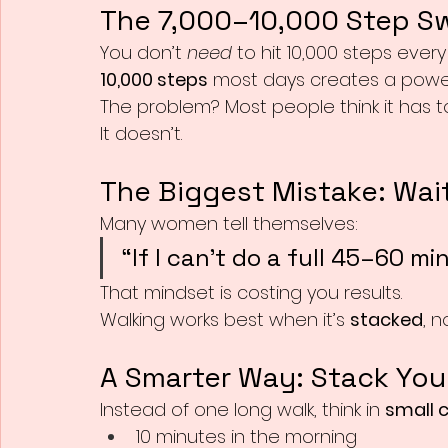
The 7,000–10,000 Step S
You don’t 
need
 to hit 10,000 steps every
10,000 steps
 most days creates a powerf
The problem? Most people think it has t
It doesn’t.
The Biggest Mistake: Wait
Many women tell themselves:
“If I can’t do a full 45–60 min
That mindset is costing you results.
Walking works best when it’s 
stacked
, n
A Smarter Way: Stack You
Instead of one long walk, think in 
small 
10 minutes in the morning