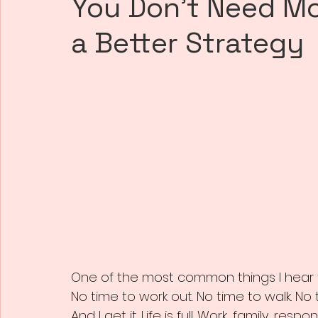
You Don’t Need M
a Better Strategy
One of the most common things I hear 
No time to work out. No time to walk. No
And I get it. Life is full. Work, family, respo