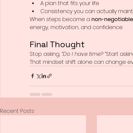
A plan that fits your life
Consistency you can actually maint
When steps become a 
non-negotiable
energy, motivation, and confidence.
Final Thought
Stop asking, 
“Do I have time? ”
Start askin
That mindset shift alone can change ev
Recent Posts