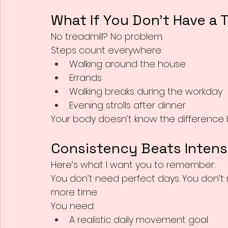
What If You Don’t Have a 
No treadmill? No problem.
Steps count everywhere:
Walking around the house
Errands
Walking breaks during the workday
Evening strolls after dinner
Your body doesn’t know the difference b
Consistency Beats Intens
Here’s what I want you to remember:
You don’t need perfect days. You don’t
more time.
You need:
A realistic daily movement goal