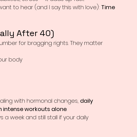
nt to hear (and I say this with love): 
Time 
lly After 40)
number for bragging rights. They matter 
your body
aling with hormonal changes, 
daily 
 intense workouts alone
.
a week and still stall if your daily 