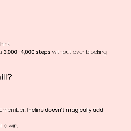
ink.
u 
3,000–4,000 steps
 without ever blocking 
ill?
t remember: 
Incline doesn’t magically add 
l a win.