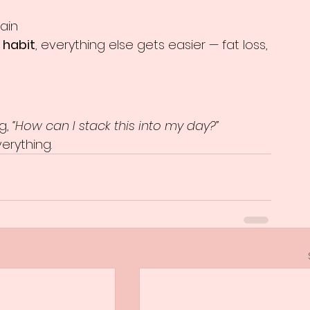
ain
 habit
, everything else gets easier — fat loss, 
g, 
“How can I stack this into my day?”
erything.