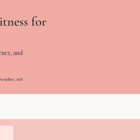
itness for
tency, and
iscipline, and