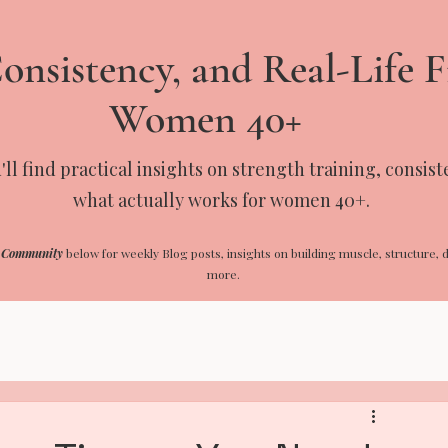
onsistency, and Real-Life F
Women 40+
ll find practical insights on strength training, consis
what actually works for women 40+.
 Community
below for weekly Blog posts, insights on building muscle, structure, d
more.