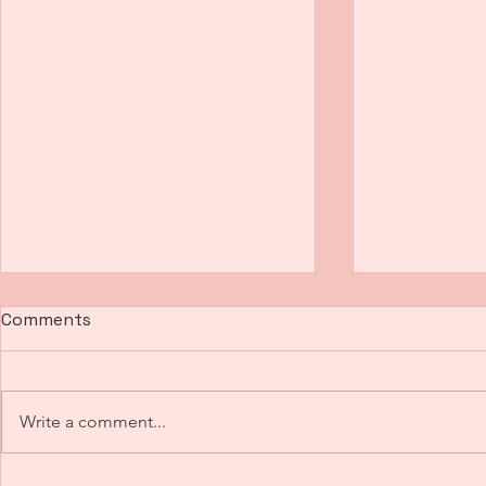
Comments
Write a comment...